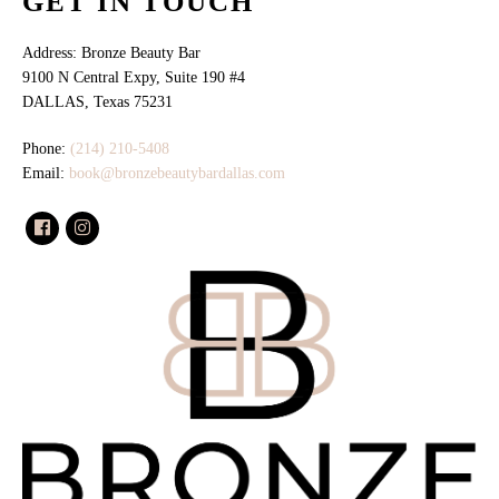
GET IN TOUCH
Address: Bronze Beauty Bar
9100 N Central Expy, Suite 190 #4
DALLAS, Texas 75231
Phone:
(214) 210-5408
Email:
book@bronzebeautybardallas.com