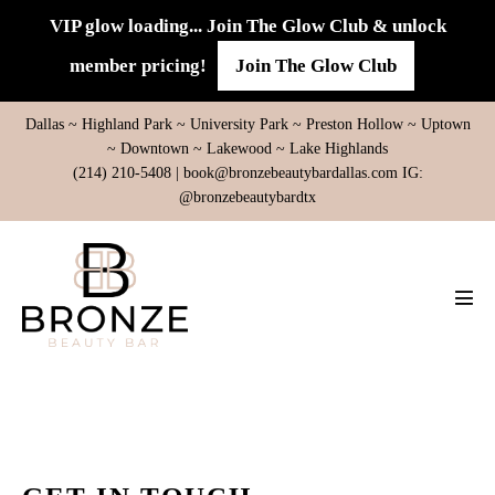
Skip
VIP glow loading... Join The Glow Club & unlock
to
member pricing!
Join The Glow Club
content
Dallas ~ Highland Park ~ University Park ~ Preston Hollow ~ Uptown
~ Downtown ~ Lakewood ~ Lake Highlands
(214) 210-5408 |
book@bronzebeautybardallas.com
IG:
@bronzebeautybardtx
Men
Tog